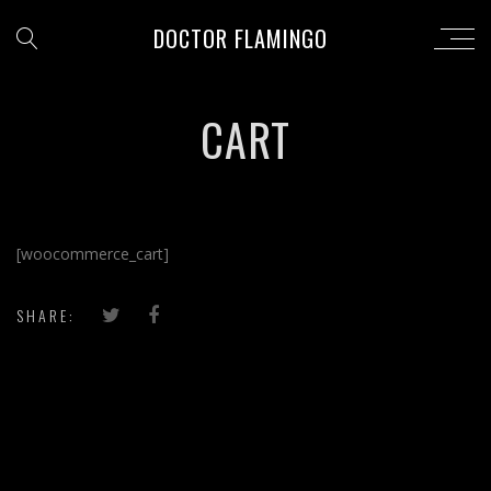
DOCTOR FLAMINGO
CART
[woocommerce_cart]
SHARE: