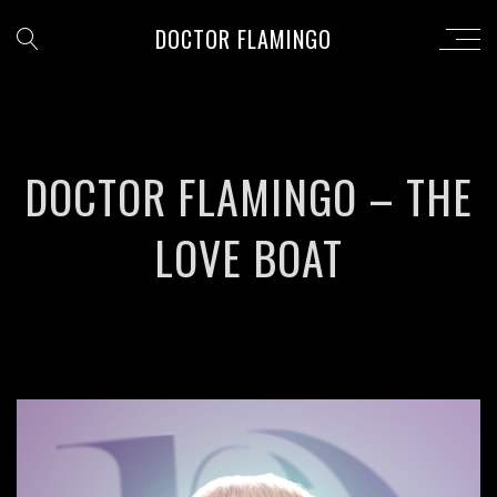
DOCTOR FLAMINGO
DOCTOR FLAMINGO – THE
LOVE BOAT