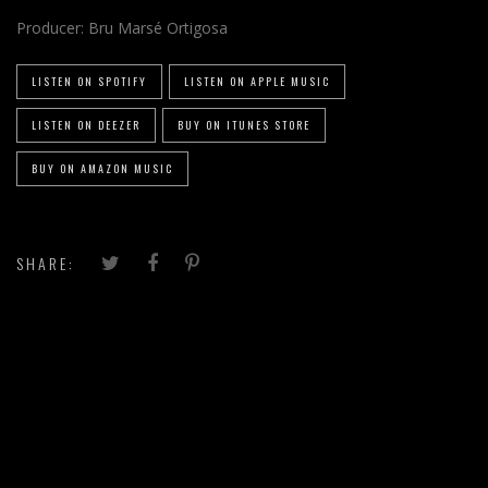
Producer:
Bru Marsé Ortigosa
LISTEN ON SPOTIFY
LISTEN ON APPLE MUSIC
LISTEN ON DEEZER
BUY ON ITUNES STORE
BUY ON AMAZON MUSIC
SHARE: