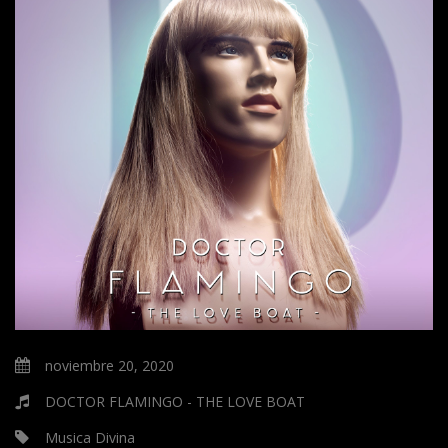
noviembre 20, 2020
DOCTOR FLAMINGO - THE LOVE BOAT
Musica Divina