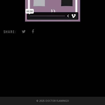
SHARE:
© 2025 DOCTOR FLAMINGO