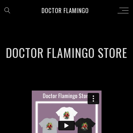
DOCTOR FLAMINGO
DOCTOR FLAMINGO STORE