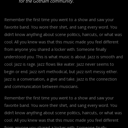
for the Gotham community.
Remember the first time you went to a show and saw your
favorite band. You wore their shirt, and sang every word. You
didn’t know anything about scene politics, haircuts, or what was
cool. All you knew was that this music made you feel different
from anyone you shared a locker with. Someone finally
understood you. This is what music is about. Jazz is smooth and
cool. Jazz is rage. Jazz flows like water. Jazz never seems to
begin or end. Jazz isn’t methodical, but jazz isn’t messy either.
Jazz is a conversation, a give and take. Jazz is the connection
and communication between musicians.
Remember the first time you went to a show and saw your
favorite band. You wore their shirt, and sang every word. You
didn’t know anything about scene politics, haircuts, or what was
cool. All you knew was that this music made you feel different
from anyone you shared a locker with. Someone finally