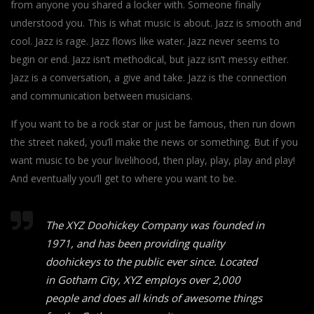
from anyone you shared a locker with. Someone finally
understood you. This is what music is about. Jazz is smooth and
cool. Jazz is rage. Jazz flows like water. Jazz never seems to
begin or end. Jazz isn’t methodical, but jazz isn’t messy either.
Jazz is a conversation, a give and take. Jazz is the connection
and communication between musicians.
If you want to be a rock star or just be famous, then run down
the street naked, you’ll make the news or something. But if you
want music to be your livelihood, then play, play, play and play!
And eventually you’ll get to where you want to be.
The XYZ Doohickey Company was founded in
1971, and has been providing quality
doohickeys to the public ever since. Located
in Gotham City, XYZ employs over 2,000
people and does all kinds of awesome things