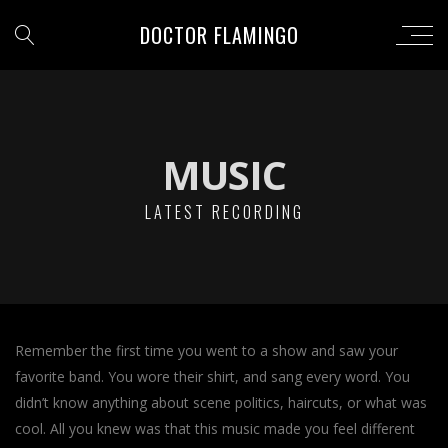
DOCTOR FLAMINGO
MUSIC
LATEST RECORDING
Remember the first time you went to a show and saw your
favorite band. You wore their shirt, and sang every word. You
didn’t know anything about scene politics, haircuts, or what was
cool. All you knew was that this music made you feel different