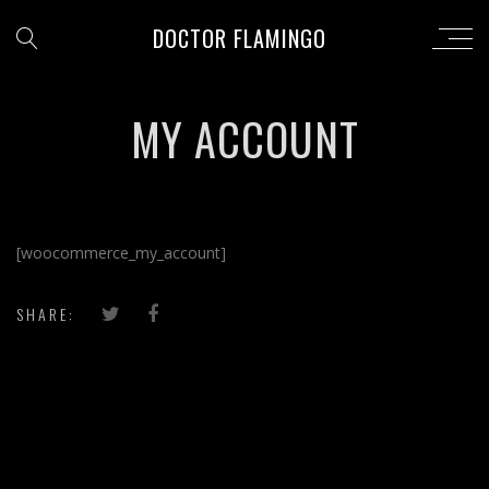
DOCTOR FLAMINGO
MY ACCOUNT
[woocommerce_my_account]
SHARE: