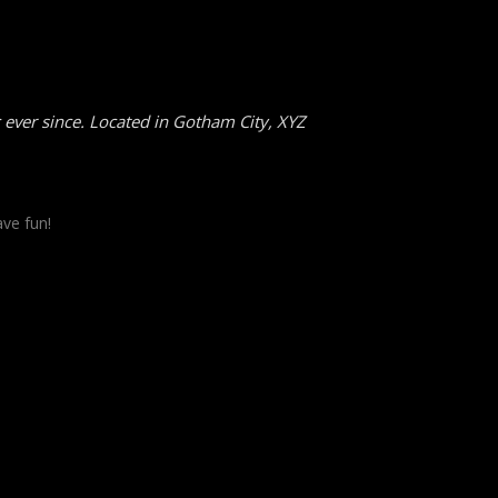
ever since. Located in Gotham City, XYZ
ve fun!