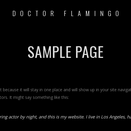
DOCTOR FLAMINGO
SAMPLE PAGE
st because it will stay in one place and will show up in your site navi
ors. It might say something like this:
ing actor by night, and this is my website. I live in Los Angeles, 