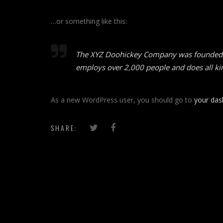
…or something like this:
The XYZ Doohickey Company was founded in 
employs over 2,000 people and does all k
As a new WordPress user, you should go to
your da
SHARE: