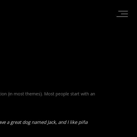
gation (in most themes). Most people start with an
have a great dog named Jack, and I like piña