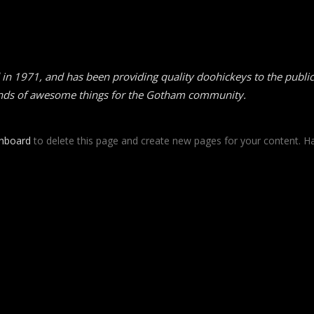
1971, and has been providing quality doohickeys to the public 
inds of awesome things for the Gotham community.
shboard
to delete this page and create new pages for your content. Ha