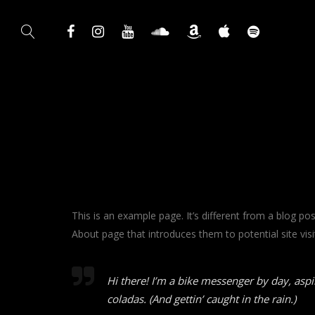
This is an example page. It’s different from a blog po
About page that introduces them to potential site visit
Hi there! I’m a bike messenger by day, aspir
coladas. (And gettin’ caught in the rain.)