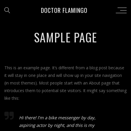
DOCTOR FLAMINGO
SAMPLE PAGE
This is an example page. It’s different from a blog post because
it will stay in one place and will show up in your site navigation
(in most themes). Most people start with an About page that
introduces them to potential site visitors. It might say something
like this:
Hi there! I’m a bike messenger by day,
aspiring actor by night, and this is my