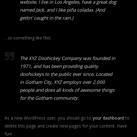
website. I live in Los Angeles, have a great dog
named Jack, and I like piña coladas. (And
gettin’ caught in the rain.)
…or something like this:
The XYZ Doohickey Company was founded in
1971, and has been providing quality
doohickeys to the public ever since. Located
in Gotham City, XYZ employs over 2,000
people and does all kinds of awesome things
for the Gotham community.
As a new WordPress user, you should go to
your dashboard
to
delete this page and create new pages for your content. Have
fun!