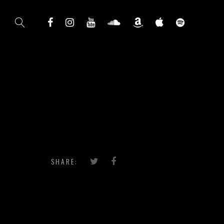
SHARE: