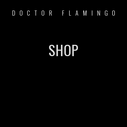
DOCTOR FLAMINGO
SHOP