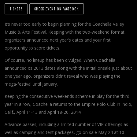
TICKETS
CHECK EVENT ON FACEBOOK
It’s never too early to begin planning for the Coachella Valley
Music & Arts Festival. Keeping with the two-weekend format,
organizers announced next year’s dates and your first
opportunity to score tickets.
Of course, no lineup has been divulged. When Coachella
announced its 2013 dates along with the initial onsale just about
one year ago, organizers didn’t reveal who was playing the
mega-festival until January.
Keeping the consecutive weekends scheme in play for the third
year in a row, Coachella returns to the Empire Polo Club in Indio,
Calif., April 11-13 and April 18-20, 2014.
Advance passes, including a limited number of VIP offerings as
well as camping and tent packages, go on sale May 24 at 10