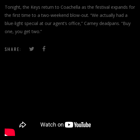
Tonight, the Keys return to Coachella as the festival expands for
the first time to a two-weekend blow-out. “We actually had a
blue-light special at our agent’s office,” Carney deadpans. “Buy
one, you get two.”
SHARE:
';