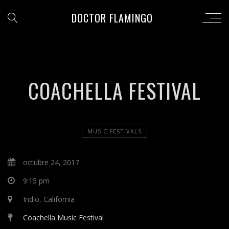
DOCTOR FLAMINGO
COACHELLA FESTIVAL
MUSIC FESTIVALS
octubre 24, 2017
9:15 pm
Indio, California
Coachella Music Festival