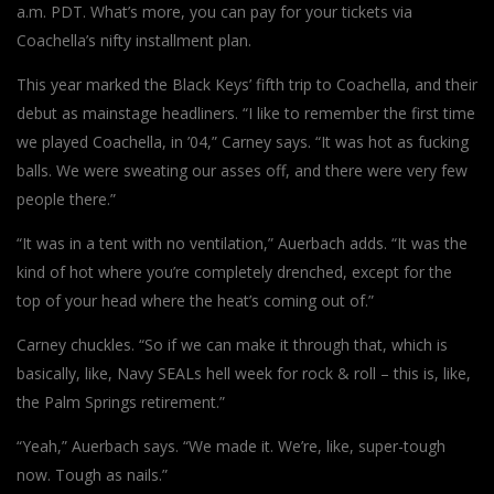
a.m. PDT. What’s more, you can pay for your tickets via
Coachella’s nifty installment plan.
This year marked the Black Keys’ fifth trip to Coachella, and their
debut as mainstage headliners. “I like to remember the first time
we played Coachella, in ’04,” Carney says. “It was hot as fucking
balls. We were sweating our asses off, and there were very few
people there.”
“It was in a tent with no ventilation,” Auerbach adds. “It was the
kind of hot where you’re completely drenched, except for the
top of your head where the heat’s coming out of.”
Carney chuckles. “So if we can make it through that, which is
basically, like, Navy SEALs hell week for rock & roll – this is, like,
the Palm Springs retirement.”
“Yeah,” Auerbach says. “We made it. We’re, like, super-tough
now. Tough as nails.”