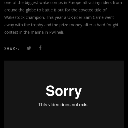
one of the biggest wake comps in Europe attracting riders from
around the globe to battle it out for the coveted title of
Wakestock champion. This year a UK rider Sam Carne went
away with the trophy and the prize money after a hard fought
contest in the marina in Pwllheli.
SHARE: