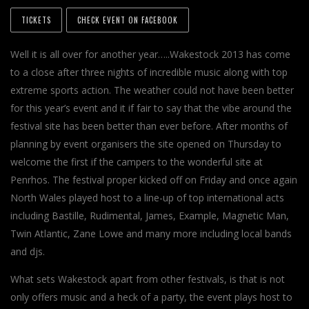
TICKETS
CHECK EVENT ON FACEBOOK
Well it is all over for another year…..Wakestock 2013 has come
to a close after three nights of incredible music along with top
extreme sports action. The weather could not have been better
for this year’s event and it if fair to say that the vibe around the
festival site has been better than ever before. After months of
planning by event organisers the site opened on Thursday to
welcome the first if the campers to the wonderful site at
Penrhos. The festival proper kicked off on Friday and once again
North Wales played host to a line-up of top international acts
including Bastille, Rudimental, James, Example, Magnetic Man,
Twin Atlantic, Zane Lowe and many more including local bands
and djs.
What sets Wakestock apart from other festivals, is that is not
only offers music and a heck of a party, the event plays host to