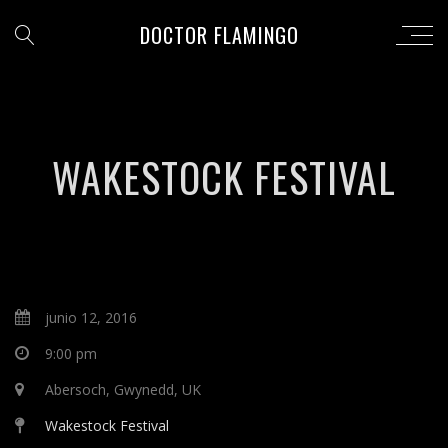
DOCTOR FLAMINGO
WAKESTOCK FESTIVAL
junio 12, 2016
9:00 pm
Abersoch, Gwynedd, UK
Wakestock Festival