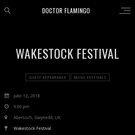
DOCTOR FLAMINGO
WAKESTOCK FESTIVAL
GUEST APPEARANCE
MUSIC FESTIVALS
julio 12, 2018
9:00 pm
Abersoch, Gwynedd, UK
Wakestock Festival