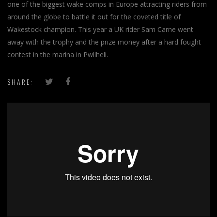
one of the biggest wake comps in Europe attracting riders from
around the globe to battle it out for the coveted title of
Wakestock champion. This year a UK rider Sam Carne went
away with the trophy and the prize money after a hard fought
contest in the marina in Pwllheli.
SHARE: