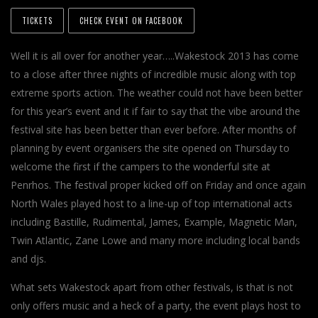
TICKETS
CHECK EVENT ON FACEBOOK
Well it is all over for another year…..Wakestock 2013 has come
to a close after three nights of incredible music along with top
extreme sports action. The weather could not have been better
for this year’s event and it if fair to say that the vibe around the
festival site has been better than ever before. After months of
planning by event organisers the site opened on Thursday to
welcome the first if the campers to the wonderful site at
Penrhos. The festival proper kicked off on Friday and once again
North Wales played host to a line-up of top international acts
including Bastille, Rudimental, James, Example, Magnetic Man,
Twin Atlantic, Zane Lowe and many more including local bands
and djs.
What sets Wakestock apart from other festivals, is that is not
only offers music and a heck of a party, the event plays host to