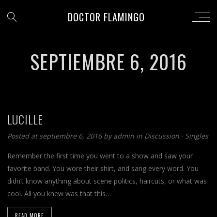
DOCTOR FLAMINGO
SEPTIEMBRE 6, 2016
LUCILLE
Posted at septiembre 6, 2016 by
admin
in
Discussion
⋅
Singles
Remember the first time you went to a show and saw your
favorite band. You wore their shirt, and sang every word. You
didn’t know anything about scene politics, haircuts, or what was
cool. All you knew was that this…
READ MORE