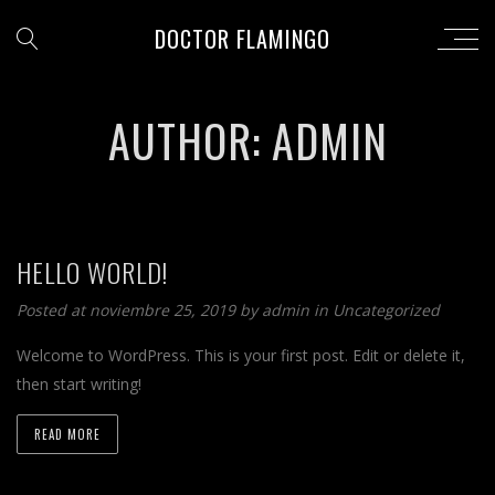
DOCTOR FLAMINGO
AUTHOR: ADMIN
HELLO WORLD!
Posted at noviembre 25, 2019 by
admin
in
Uncategorized
Welcome to WordPress. This is your first post. Edit or delete it,
then start writing!
READ MORE