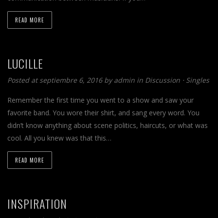
READ MORE
LUCILLE
Posted at septiembre 6, 2016 by
admin
in
Discussion
⋅
Singles
Remember the first time you went to a show and saw your
favorite band. You wore their shirt, and sang every word. You
didn’t know anything about scene politics, haircuts, or what was
cool. All you knew was that this…
READ MORE
INSPIRATION