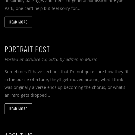
hospitality packages and “tiers” of general admission at Hyde
Park, one can’t help but feel sorry for…
READ MORE
PORTRAIT POST
Posted at octubre 13, 2016 by
admin
in
Music
Sometimes I’ll have sections that I’m not quite sure how they fit
in the puzzle of a tune, they’ll get moved around; what I think
was originally a verse ends up becoming the chorus, or what’s
an intro gets dropped…
READ MORE