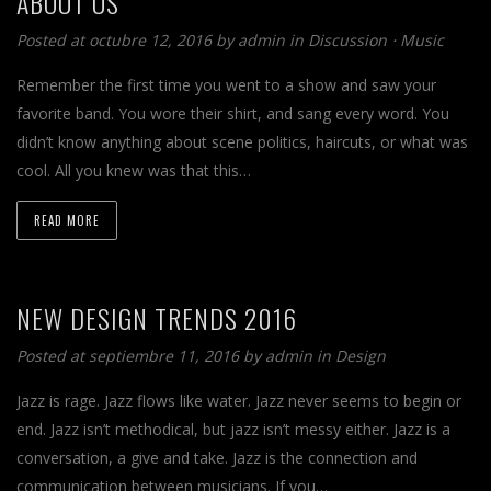
ABOUT US
Posted at octubre 12, 2016 by
admin
in
Discussion
⋅
Music
Remember the first time you went to a show and saw your
favorite band. You wore their shirt, and sang every word. You
didn’t know anything about scene politics, haircuts, or what was
cool. All you knew was that this…
READ MORE
NEW DESIGN TRENDS 2016
Posted at septiembre 11, 2016 by
admin
in
Design
Jazz is rage. Jazz flows like water. Jazz never seems to begin or
end. Jazz isn’t methodical, but jazz isn’t messy either. Jazz is a
conversation, a give and take. Jazz is the connection and
communication between musicians. If you…