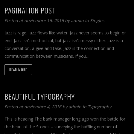
PAGINATION POST
Posted at noviembre 16, 2016 by
admin
in
Singles
Jazz is rage. Jazz flows like water. Jazz never seems to begin or
end. Jazz isn’t methodical, but jazz isn’t messy either. Jazz is a
conversation, a give and take. Jazz is the connection and
communication between musicians. If you…
READ MORE
BEAUTIFUL TYPOGRAPHY
Posted at noviembre 4, 2016 by
admin
in
Typography
This is heading The bank manager long ago won the battle for
the heart of the Stones – surveying the baffling number of