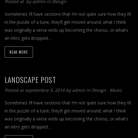
Posted at by
admin
in
Design
Sometimes I’ll have sections that I’m not quite sure how they fit
in the puzzle of a tune, they’ll get moved around; what I think
was originally a verse ends up becoming the chorus, or what’s
an intro gets dropped…
READ MORE
LANDSCAPE POST
Posted at septiembre 5, 2016 by
admin
in
Design
⋅
Music
Sometimes I’ll have sections that I’m not quite sure how they fit
in the puzzle of a tune, they’ll get moved around; what I think
was originally a verse ends up becoming the chorus, or what’s
an intro gets dropped…