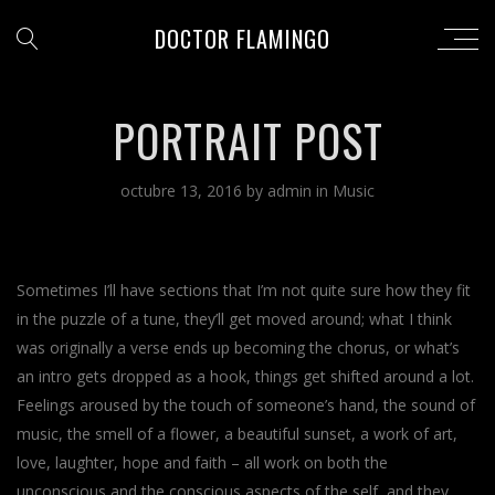
DOCTOR FLAMINGO
PORTRAIT POST
octubre 13, 2016
by
admin
in
Music
Sometimes I’ll have sections that I’m not quite sure how they fit
in the puzzle of a tune, they’ll get moved around; what I think
was originally a verse ends up becoming the chorus, or what’s
an intro gets dropped as a hook, things get shifted around a lot.
Feelings aroused by the touch of someone’s hand, the sound of
music, the smell of a flower, a beautiful sunset, a work of art,
love, laughter, hope and faith – all work on both the
unconscious and the conscious aspects of the self, and they