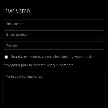
LEAVE A REPLY
Guarda mi nombre, correo electrónico y web en este
navegador para la próxima vez que comente.