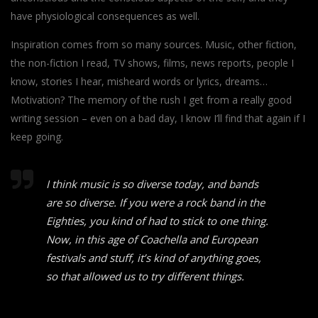
have physiological consequences as well.
Inspiration comes from so many sources. Music, other fiction,
the non-fiction I read, TV shows, films, news reports, people I
know, stories I hear, misheard words or lyrics, dreams…
Motivation? The memory of the rush I get from a really good
writing session – even on a bad day, I know I’ll find that again if I
keep going.
I think music is so diverse today, and bands
are so diverse. If you were a rock band in the
Eighties, you kind of had to stick to one thing.
Now, in this age of Coachella and European
festivals and stuff, it’s kind of anything goes,
so that allowed us to try different things.