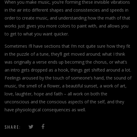
When you make music, you’re forming these invisible vibrations
in the air into different shapes and consistencies and speeds in
order to create music, and understanding how the math of that
works just gives you more colors to paint with, and allows you
to get to what you want quicker.
Sometimes I’ll have sections that I’m not quite sure how they fit
in the puzzle of a tune, they’ll get moved around; what I think
was originally a verse ends up becoming the chorus, or what’s
an intro gets dropped as a hook, things get shifted around a lot.
Feelings aroused by the touch of someone’s hand, the sound of
music, the smell of a flower, a beautiful sunset, a work of art,
love, laughter, hope and faith – all work on both the
unconscious and the conscious aspects of the self, and they
have physiological consequences as well.
SHARE: