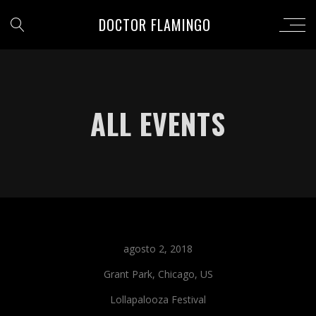
DOCTOR FLAMINGO
ALL EVENTS
agosto 2, 2018
Grant Park, Chicago, US
Lollapalooza Festival