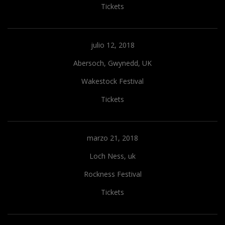
Tickets
julio 12, 2018
Abersoch, Gwynedd, UK
Wakestock Festival
Tickets
marzo 21, 2018
Loch Ness, uk
Rockness Festival
Tickets