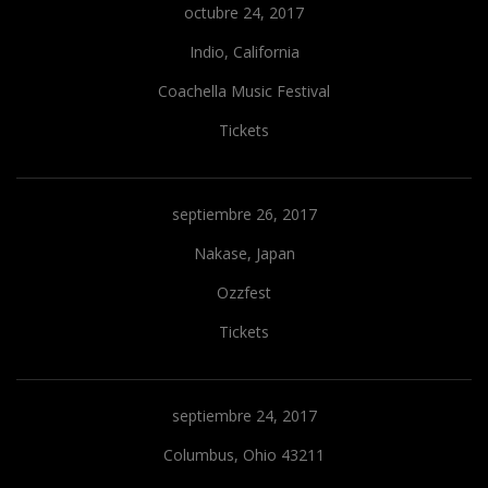
octubre 24, 2017
Indio, California
Coachella Music Festival
Tickets
septiembre 26, 2017
Nakase, Japan
Ozzfest
Tickets
septiembre 24, 2017
Columbus, Ohio 43211